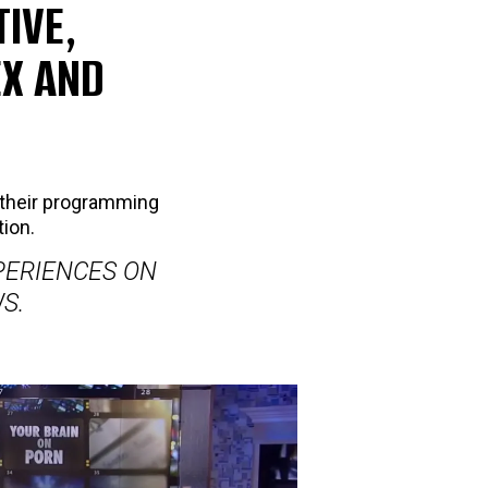
IVE,
EX AND
their programming
tion.
PERIENCES ON
S.