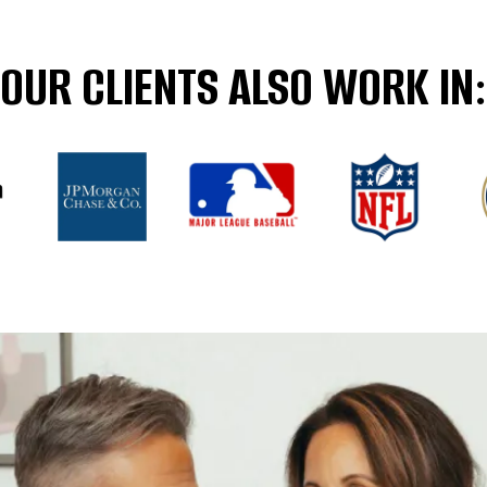
OUR CLIENTS ALSO WORK IN: