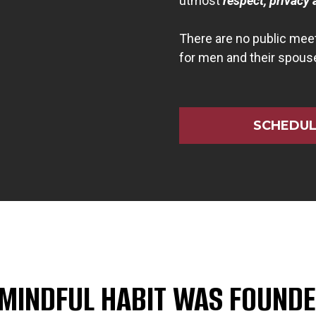
utmost
respect, privacy 
There are no public meet
for men and their spous
SCHEDUL
 MINDFUL HABIT WAS FOUNDE