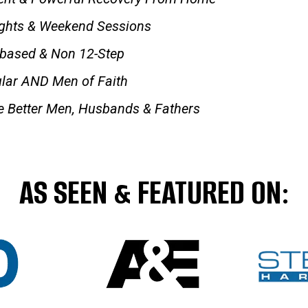
ights & Weekend Sessions
-based & Non 12-Step
lar AND Men of Faith
 Better Men, Husbands & Fathers
AS SEEN & FEATURED ON: