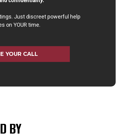
and confidentiality.
ings. Just discreet powerful help
es on YOUR time.
E YOUR CALL
D BY