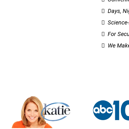
Days, N
Science
For Secu
We Make