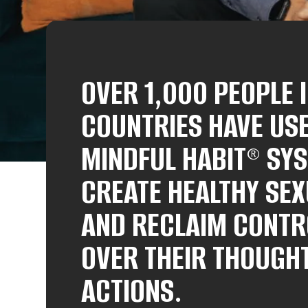
OVER 1,000 PEOPLE 
COUNTRIES HAVE US
MINDFUL HABIT® SY
CREATE HEALTHY SEX
AND RECLAIM CONTR
OVER THEIR THOUGH
ACTIONS.