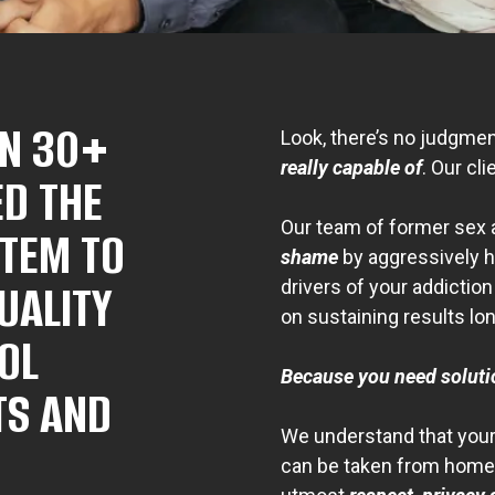
IN 30+
Look, there’s no judgme
really capable of
. Our cli
ED THE
Our team of former sex 
STEM TO
shame
by aggressively h
UALITY
drivers of your addictio
on sustaining results lo
OL
Because you need solut
TS AND
We understand that your 
can be taken from home 