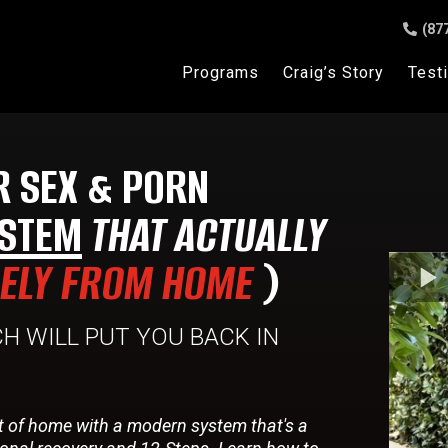
(87
Programs
Craig’s Story
Test
R SEX & PORN
STEM
THAT ACTUALLY
RELY FROM HOME
)
H WILL PUT YOU BACK IN
t of home with a modern system that's a