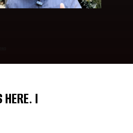
 HERE. I