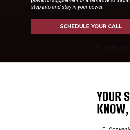
powerful supplement or alternative to tradi
step into and stay in your power.
SCHEDULE YOUR CALL
YOUR S
KNOW,
Conveni