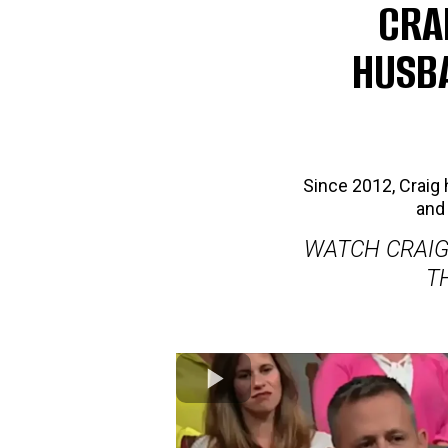
CRA
HUSBA
Since 2012, Crai
and 
WATCH CRAIG
T