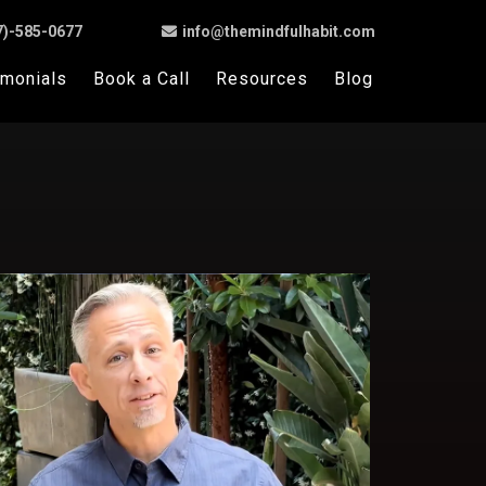
7)-585-0677
info@themindfulhabit.com
imonials
Book a Call
Resources
Blog