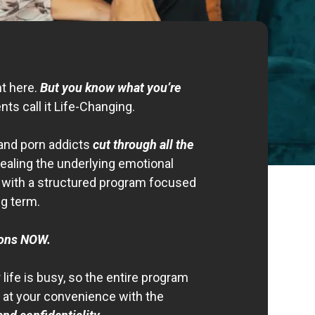
nt here.
But you know what you’re
ents call it Life-Changing.
and porn addicts
cut through all the
ealing the underlying emotional
n with a structured program focused
ng term.
ions NOW.
life is busy, so the entire program
at your convenience with the