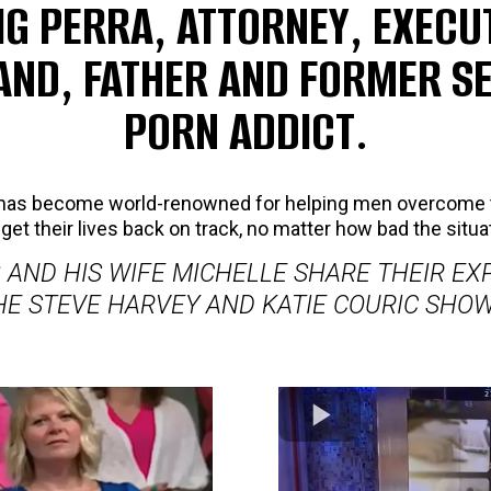
IG PERRA, ATTORNEY, EXECUT
ND, FATHER AND FORMER S
PORN ADDICT.
g has become world-renowned for helping men overcome 
get their lives back on track, no matter how bad the situa
 AND HIS WIFE MICHELLE SHARE THEIR EX
HE STEVE HARVEY AND KATIE COURIC SHOW