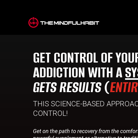
GET CONTROL OF YOU
ADDICTION WITH A
SY
GETS RESULTS
(
ENTI
THIS SCIENCE-BASED APPROAC
CONTROL!
Get on the path to recovery from the comfor