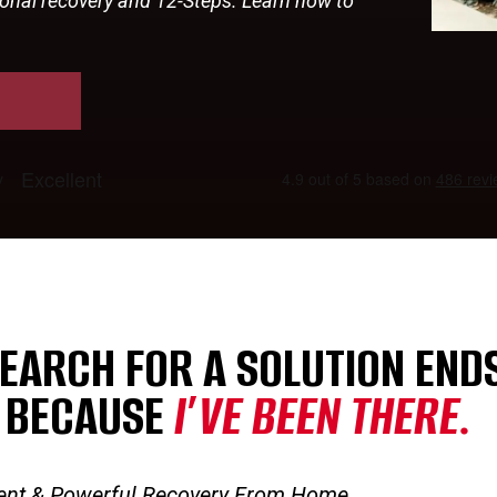
tional recovery and 12-Steps. Learn how to
EARCH FOR A SOLUTION ENDS
 BECAUSE
I’VE BEEN THERE.
ent & Powerful Recovery From Home